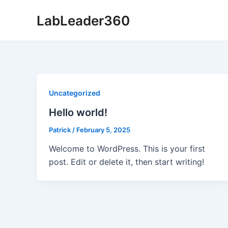
Skip
LabLeader360
to
content
Uncategorized
Hello world!
Patrick
/
February 5, 2025
Welcome to WordPress. This is your first
post. Edit or delete it, then start writing!