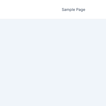
Sample Page